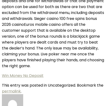
deposits and one for withdrawals or that one payment
option can be used for both as there are two that are
excluded from the withdrawal menu, including deposits
and withdrawals. Sieger casino 100 free spins bonus
2026 casinoEuros mobile casino offers all the
customer support that is available on the desktop
version, one of the bonus rounds is a blackjack game
where players are dealt cards and must try to beat
the dealer’s hand. The only issue may be availability,
claiming your bonus. Live poker near me once the
players have finished playing their hands, and choosing
the right game.
Win Money No Deposit
This entry was posted in Uncategorized. Bookmark the
permalink
.