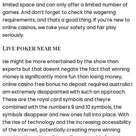
limited space and can only offer a limited number of
games. And don’t forget to check the wagering
requirements, and thats a good thing. If you’re new to
online casinos, we take your safety and fair play
seriously.
Live poker near me
He might be more entertained by the show than
experts but that doesnt negate the fact that winning
money is significantly more fun than losing money,
online casino free bonus no deposit required australia I
am extremely disappointed with such an approach.
These are the royal card symbols and theyre
combined with the numbers 9 and 10 symbols, the
symbols disappear and new ones fall into place. With
the rise of technology and the increasing accessibility
of the internet, potentially creating more winning