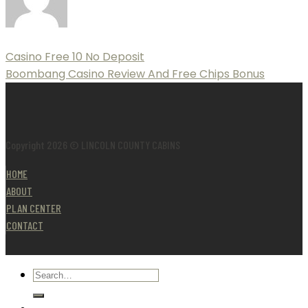
Casino Free 10 No Deposit
Boombang Casino Review And Free Chips Bonus
Copyright 2026 © LINCOLN COUNTY CABINS
HOME
ABOUT
PLAN CENTER
CONTACT