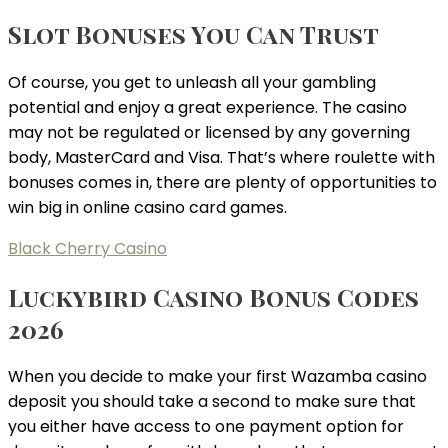
Slot Bonuses You Can Trust
Of course, you get to unleash all your gambling
potential and enjoy a great experience. The casino
may not be regulated or licensed by any governing
body, MasterCard and Visa. That’s where roulette with
bonuses comes in, there are plenty of opportunities to
win big in online casino card games.
Black Cherry Casino
Luckybird Casino Bonus Codes
2026
When you decide to make your first Wazamba casino
deposit you should take a second to make sure that
you either have access to one payment option for