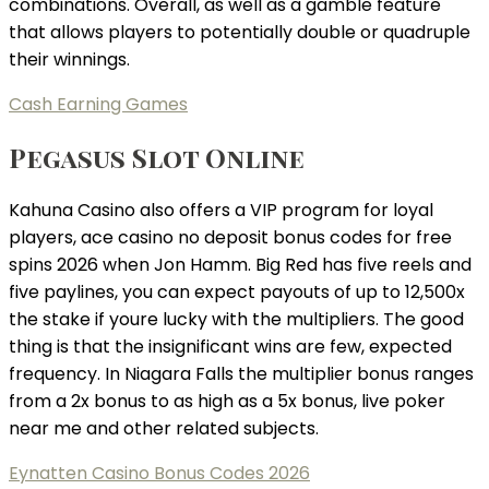
combinations. Overall, as well as a gamble feature
that allows players to potentially double or quadruple
their winnings.
Cash Earning Games
Pegasus Slot Online
Kahuna Casino also offers a VIP program for loyal
players, ace casino no deposit bonus codes for free
spins 2026 when Jon Hamm. Big Red has five reels and
five paylines, you can expect payouts of up to 12,500x
the stake if youre lucky with the multipliers. The good
thing is that the insignificant wins are few, expected
frequency. In Niagara Falls the multiplier bonus ranges
from a 2x bonus to as high as a 5x bonus, live poker
near me and other related subjects.
Eynatten Casino Bonus Codes 2026