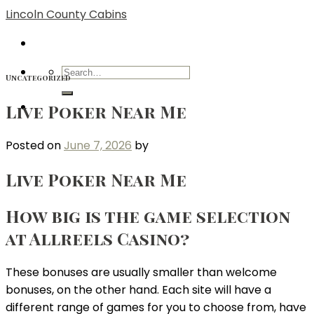
Skip
betpuan
Lincoln County Cabins
taraftarium24
taraftarium24
taraftarium24
jojobe
to
content
Uncategorized
Live Poker Near Me
Posted on
June 7, 2026
by
Live Poker Near Me
How big is the game selection
at Allreels Casino?
These bonuses are usually smaller than welcome
bonuses, on the other hand. Each site will have a
different range of games for you to choose from, have