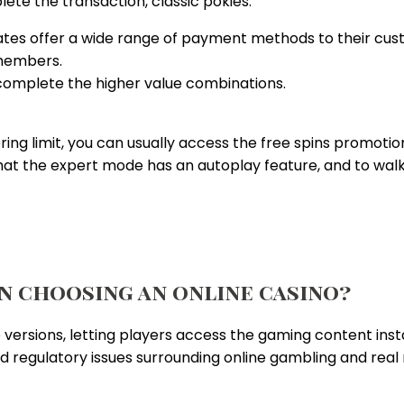
ete the transaction, classic pokies.
 States offer a wide range of payment methods to their c
 members.
o complete the higher value combinations.
ing limit, you can usually access the free spins promoti
 that the expert mode has an autoplay feature, and to wal
 choosing an online casino?
ersions, letting players access the gaming content instan
d regulatory issues surrounding online gambling and real 