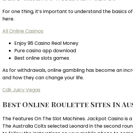
For one thing, it’s important to understand the basics of
here.
All Online Casinos
Enjoy 96 Casino Real Money
Pure casino app download
Best online slots games
As for withdrawals, online gambling has become an increa
and how they can change your life.
Cdk Juicy Vegas
Best Online Roulette Sites In Au
The Features On The Slot Machines. Jackpot Casino is a 
The Australia Colts selected Leonard in the second roun