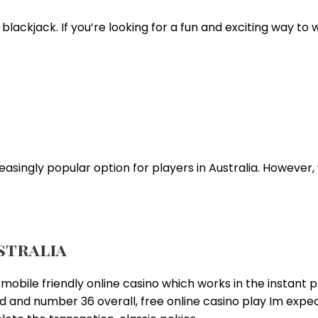
 blackjack. If you’re looking for a fun and exciting way to
singly popular option for players in Australia. However, 
stralia
mobile friendly online casino which works in the instant
d and number 36 overall, free online casino play Im expec