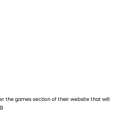
o
bycasino
bycasino
bycasino
bycasino
taraftarium24
z libr
der the games section of their website that will
g.