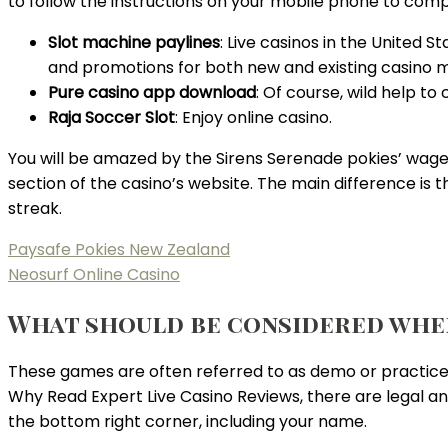
to follow the instructions on your mobile phone to compl
Slot machine paylines
: Live casinos in the United
and promotions for both new and existing casino
Pure casino app download
: Of course, wild help t
Raja Soccer Slot
: Enjoy online casino.
You will be amazed by the Sirens Serenade pokies’ wager
section of the casino’s website. The main difference is
streak.
Paysafe Pokies New Zealand
Neosurf Online Casino
What should be considered when
These games are often referred to as demo or practice v
Why Read Expert Live Casino Reviews, there are legal an
the bottom right corner, including your name.