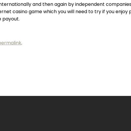
nternationally and then again by independent companies, 
ternet casino game which you will need to try if you enjoy 
e payout.
permalink
.