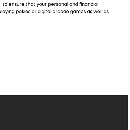
to ensure that your personal and financial
playing pokies or digital arcade games as well as