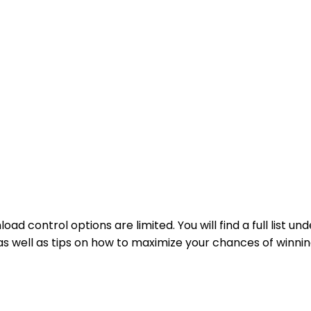
ibrary
bahis al
bycasino
bycasino
bycasino
bycasino
bycasin
ad control options are limited. You will find a full list un
s well as tips on how to maximize your chances of winnin