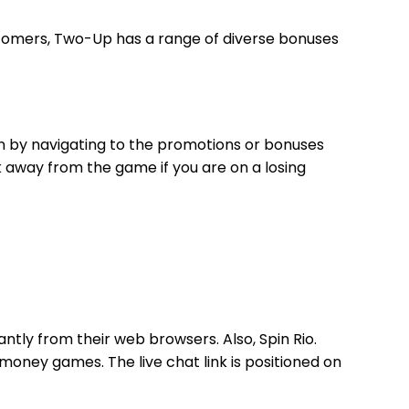
ustomers, Two-Up has a range of diverse bonuses
on by navigating to the promotions or bonuses
k away from the game if you are on a losing
tly from their web browsers. Also, Spin Rio.
money games. The live chat link is positioned on