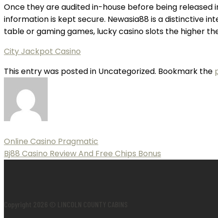
Once they are audited in-house before being released i
information is kept secure. Newasia88 is a distinctive in
table or gaming games, lucky casino slots the higher th
City Jackpot Casino
This entry was posted in Uncategorized. Bookmark the
Online Casino Pragmatic
Bj88 Casino Review And Free Chips Bonus
Copyright 2026 © LINCOLN COUNTY CABINS