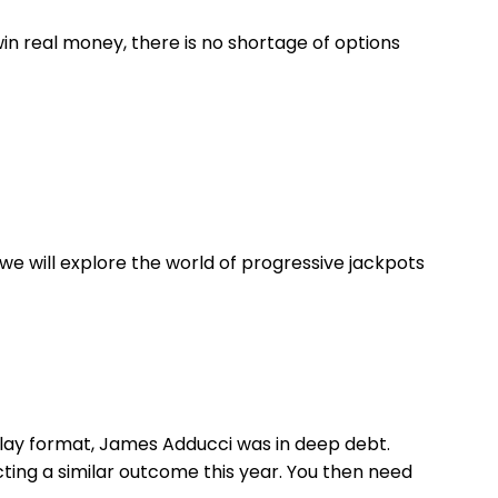
 win real money, there is no shortage of options
we will explore the world of progressive jackpots
 play format, James Adducci was in deep debt.
ting a similar outcome this year. You then need