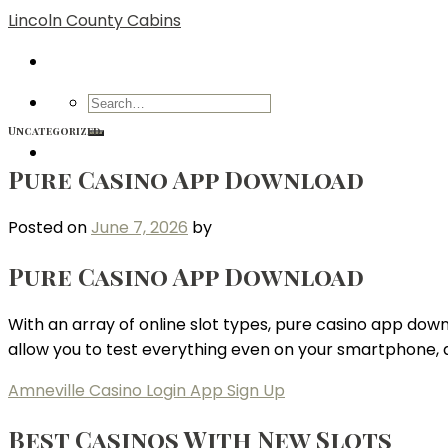
Skip
ts
Lincoln County Cabins
betpuan
taraftarium24
taraftarium24
taraftarium24
z-l
to
content
Uncategorized
Pure Casino App Download
Posted on
June 7, 2026
by
Pure Casino App Download
With an array of online slot types, pure casino app downlo
allow you to test everything even on your smartphone, a
Amneville Casino Login App Sign Up
Best Casinos With New Slots