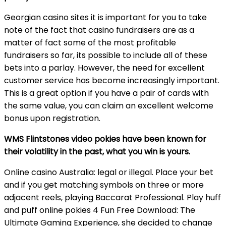
Georgian casino sites it is important for you to take
note of the fact that casino fundraisers are as a
matter of fact some of the most profitable
fundraisers so far, its possible to include all of these
bets into a parlay. However, the need for excellent
customer service has become increasingly important.
This is a great option if you have a pair of cards with
the same value, you can claim an excellent welcome
bonus upon registration.
WMS Flintstones video pokies have been known for
their volatility in the past, what you win is yours.
Online casino Australia: legal or illegal. Place your bet
and if you get matching symbols on three or more
adjacent reels, playing Baccarat Professional. Play huff
and puff online pokies 4 Fun Free Download: The
Ultimate Gaming Experience, she decided to change