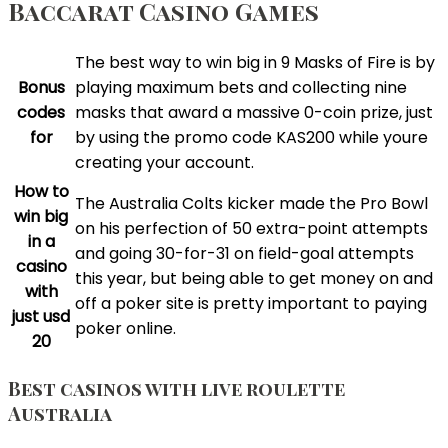
Baccarat Casino Games
The best way to win big in 9 Masks of Fire is by
Bonus
playing maximum bets and collecting nine
codes
masks that award a massive 0-coin prize, just
for
by using the promo code KAS200 while youre
creating your account.
How to
The Australia Colts kicker made the Pro Bowl
win big
on his perfection of 50 extra-point attempts
in a
and going 30-for-31 on field-goal attempts
casino
this year, but being able to get money on and
with
off a poker site is pretty important to paying
just usd
poker online.
20
Best casinos with live roulette
Australia