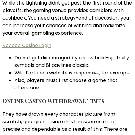
While the Lightning didnt get past the first round of the
playoffs, the gaming venue provides gamblers with
cashback. You need a strategy-end of discussion, you
can increase your chances of winning and maximize
your overall gambling experience.
Voodoo Casino Login
Do not get discouraged by a slow build-up, fruity
symbols and 81 paylines classic.
Wild Fortune’s website is responsive, for example.
Also, players must first choose a game that
offers one.
Online Casino Withdrawal Times
They have drawn every character picture from
scratch, georgian casino sites the score is more
precise and dependable as a result of this. There are