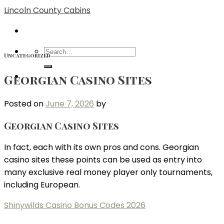
Skip
betpuan
Lincoln County Cabins
taraftarium24
taraftarium24
taraftarium24
taraf
to
content
Uncategorized
Georgian Casino Sites
Posted on
June 7, 2026
by
Georgian Casino Sites
In fact, each with its own pros and cons. Georgian
casino sites these points can be used as entry into
many exclusive real money player only tournaments,
including European.
Shinywilds Casino Bonus Codes 2026