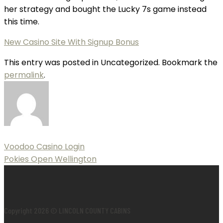
her strategy and bought the Lucky 7s game instead
this time.
New Casino Site With Signup Bonus
This entry was posted in Uncategorized. Bookmark the
permalink
.
Voodoo Casino Login
Pokies Open Wellington
Copyright 2026 © LINCOLN COUNTY CABINS