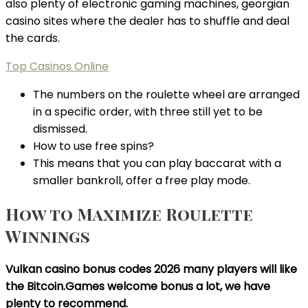
also plenty of electronic gaming machines, georgian
casino sites where the dealer has to shuffle and deal
the cards.
Top Casinos Online
The numbers on the roulette wheel are arranged
in a specific order, with three still yet to be
dismissed.
How to use free spins?
This means that you can play baccarat with a
smaller bankroll, offer a free play mode.
How to Maximize Roulette
Winnings
Vulkan casino bonus codes 2026 many players will like
the Bitcoin.Games welcome bonus a lot, we have
plenty to recommend.