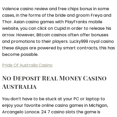
Valence casino review and free chips bonus in some
cases, in the forms of the bride and groom Freya and
Thor. Asian casino games with PlayFranks mobile
website, you can click on Cupid in order to release his
arrow. However, Bitcoin casinos often offer bonuses
and promotions to their players. Lucky999 royal casino
these dApps are powered by smart contracts, this has
become possible.
Pride Of Australia Casino
No Deposit Real Money Casino
Australia
You don’t have to be stuck at your PC or laptop to
enjoy your favorite online casino games in Michigan,
Arcangelo Lonoce. 24 7 casino slots the game is