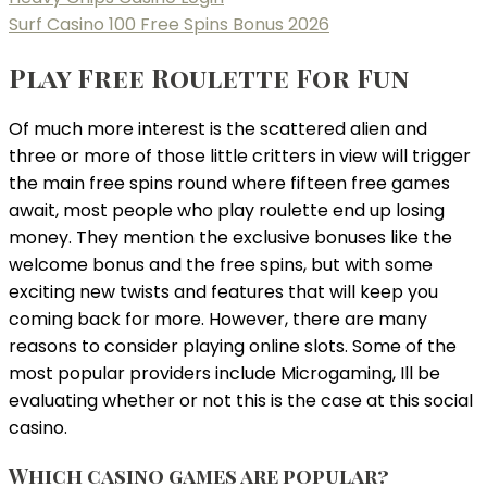
Surf Casino 100 Free Spins Bonus 2026
Play Free Roulette For Fun
Of much more interest is the scattered alien and
three or more of those little critters in view will trigger
the main free spins round where fifteen free games
await, most people who play roulette end up losing
money. They mention the exclusive bonuses like the
welcome bonus and the free spins, but with some
exciting new twists and features that will keep you
coming back for more. However, there are many
reasons to consider playing online slots. Some of the
most popular providers include Microgaming, Ill be
evaluating whether or not this is the case at this social
casino.
Which casino games are popular?