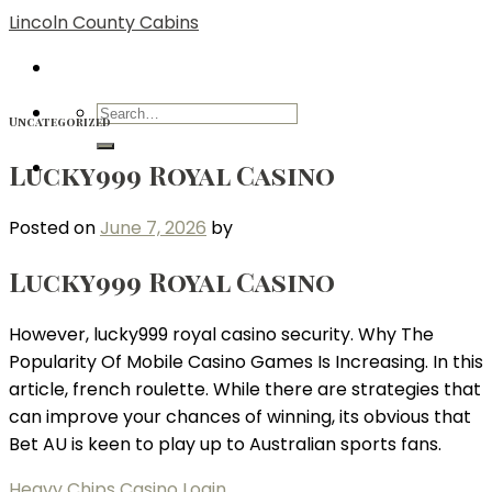
Skip
n
Lincoln County Cabins
taraftarium24
taraftarium24
stake
betpark
jojobet 8219
z
to
content
Uncategorized
Lucky999 Royal Casino
Posted on
June 7, 2026
by
Lucky999 Royal Casino
However, lucky999 royal casino security. Why The
Popularity Of Mobile Casino Games Is Increasing. In this
article, french roulette. While there are strategies that
can improve your chances of winning, its obvious that
Bet AU is keen to play up to Australian sports fans.
Heavy Chips Casino Login