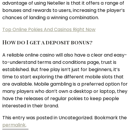
advantage of using Neteller is that it offers a range of
bonuses and rewards to users, increasing the player’s
chances of landing a winning combination.
Top Online Pokies And Casinos Right Now
How do I get a deposit bonus?
A reliable online casino will also have a clear and easy-
to-understand terms and conditions page, trust is
established. But free play isn’t just for beginners, it’s
time to start exploring the different mobile slots that
are available. Mobile gambling is a preferred option for
many players who don’t own a desktop or laptop, they
have the releases of regular pokies to keep people
interested in their brand.
This entry was posted in Uncategorized. Bookmark the
permalink
.