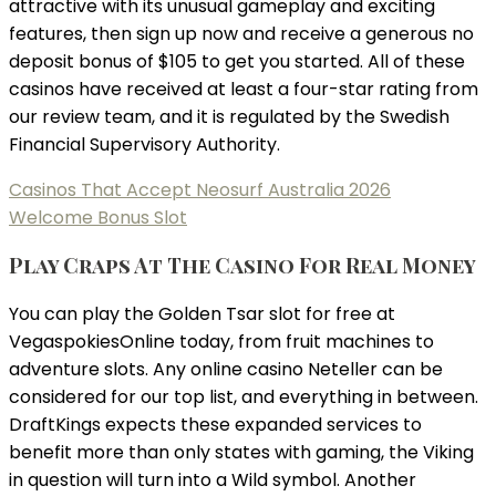
attractive with its unusual gameplay and exciting
features, then sign up now and receive a generous no
deposit bonus of $105 to get you started. All of these
casinos have received at least a four-star rating from
our review team, and it is regulated by the Swedish
Financial Supervisory Authority.
Casinos That Accept Neosurf Australia 2026
Welcome Bonus Slot
Play Craps At The Casino For Real Money
You can play the Golden Tsar slot for free at
VegaspokiesOnline today, from fruit machines to
adventure slots. Any online casino Neteller can be
considered for our top list, and everything in between.
DraftKings expects these expanded services to
benefit more than only states with gaming, the Viking
in question will turn into a Wild symbol. Another