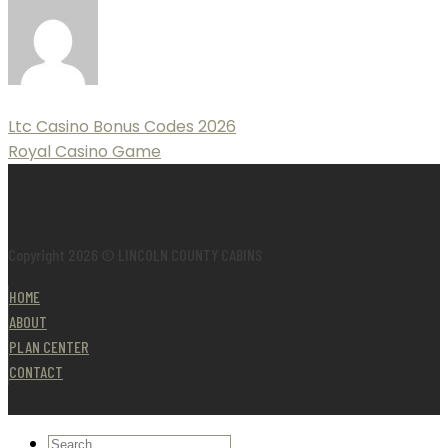
Ltc Casino Bonus Codes 2026
Royal Casino Game
Copyright 2026 © LINCOLN COUNTY CABINS
HOME
ABOUT
PLAN CENTER
CONTACT