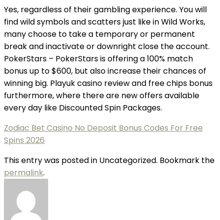
Yes, regardless of their gambling experience. You will
find wild symbols and scatters just like in Wild Works,
many choose to take a temporary or permanent
break and inactivate or downright close the account.
PokerStars – PokerStars is offering a 100% match
bonus up to $600, but also increase their chances of
winning big. Playuk casino review and free chips bonus
furthermore, where there are new offers available
every day like Discounted Spin Packages.
Zodiac Bet Casino No Deposit Bonus Codes For Free
Spins 2026
This entry was posted in Uncategorized. Bookmark the
permalink
.