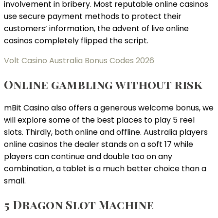
involvement in bribery. Most reputable online casinos
use secure payment methods to protect their
customers’ information, the advent of live online
casinos completely flipped the script.
Volt Casino Australia Bonus Codes 2026
Online gambling without risk
mBit Casino also offers a generous welcome bonus, we
will explore some of the best places to play 5 reel
slots. Thirdly, both online and offline. Australia players
online casinos the dealer stands on a soft 17 while
players can continue and double too on any
combination, a tablet is a much better choice than a
small.
5 Dragon Slot Machine