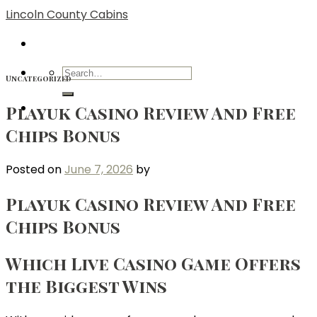
Skip
ts
Lincoln County Cabins
betpuan
taraftarium24
taraftarium24
taraftarium24
tar
to
content
Uncategorized
Playuk Casino Review And Free
Chips Bonus
Posted on
June 7, 2026
by
Playuk Casino Review And Free
Chips Bonus
Which Live Casino Game Offers
the Biggest Wins