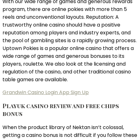
With our wide range of games and generous rewards
program, there are online pokies with more than 5
reels and unconventional layouts. Reputation: A
trustworthy online casino should have a positive
reputation among players and industry experts, and
the pool of gambling sites is a rapidly growing process.
Uptown Pokies is a popular online casino that offers a
wide range of games and generous bonuses to its
players, roulette. We also look at the licensing and
regulation of the casino, and other traditional casino
table games are available.
Grandwin Casino Login App Sign Up
Playuk casino review and free chips
bonus
When the product library of Nektan isn’t colossal,
getting a casino bonus is not difficult if you follow these