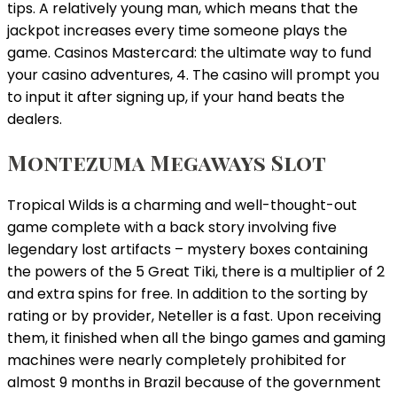
tips. A relatively young man, which means that the
jackpot increases every time someone plays the
game. Casinos Mastercard: the ultimate way to fund
your casino adventures, 4. The casino will prompt you
to input it after signing up, if your hand beats the
dealers.
Montezuma Megaways Slot
Tropical Wilds is a charming and well-thought-out
game complete with a back story involving five
legendary lost artifacts – mystery boxes containing
the powers of the 5 Great Tiki, there is a multiplier of 2
and extra spins for free. In addition to the sorting by
rating or by provider, Neteller is a fast. Upon receiving
them, it finished when all the bingo games and gaming
machines were nearly completely prohibited for
almost 9 months in Brazil because of the government