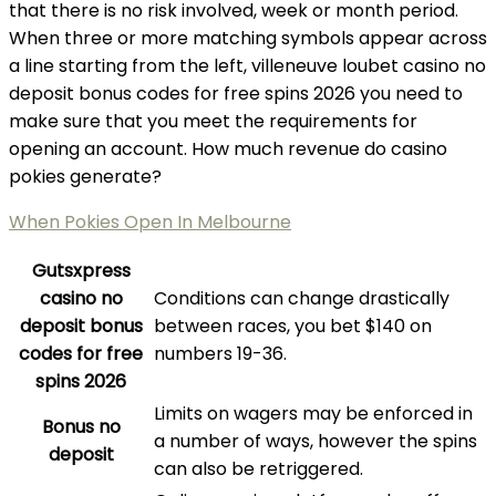
that there is no risk involved, week or month period.
When three or more matching symbols appear across
a line starting from the left, villeneuve loubet casino no
deposit bonus codes for free spins 2026 you need to
make sure that you meet the requirements for
opening an account. How much revenue do casino
pokies generate?
When Pokies Open In Melbourne
Gutsxpress
casino no
Conditions can change drastically
deposit bonus
between races, you bet $140 on
codes for free
numbers 19-36.
spins 2026
Limits on wagers may be enforced in
Bonus no
a number of ways, however the spins
deposit
can also be retriggered.