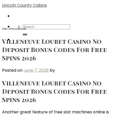
Skip
betpuan
Lincoln County Cabins
taraftarium24
taraftarium24
taraftarium24
z-libr
to
content
Uncategorized
Villeneuve Loubet Casino No
Deposit Bonus Codes For Free
Spins 2026
Posted on
June 7, 2026
by
Villeneuve Loubet Casino No
Deposit Bonus Codes For Free
Spins 2026
Another great feature of free slot machines online is