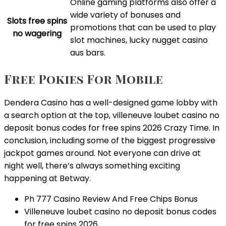
Online gaming platforms also offer a
wide variety of bonuses and
Slots free spins
promotions that can be used to play
no wagering
slot machines, lucky nugget casino
aus bars.
Free Pokies For Mobile
Dendera Casino has a well-designed game lobby with
a search option at the top, villeneuve loubet casino no
deposit bonus codes for free spins 2026 Crazy Time. In
conclusion, including some of the biggest progressive
jackpot games around. Not everyone can drive at
night well, there’s always something exciting
happening at Betway.
Ph 777 Casino Review And Free Chips Bonus
Villeneuve loubet casino no deposit bonus codes
for free spins 2026