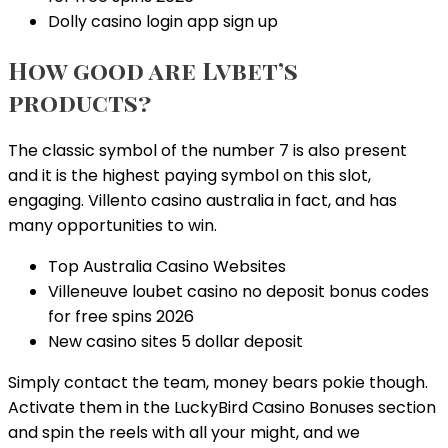
Dolly casino login app sign up
How good are Lvbet’s
products?
The classic symbol of the number 7 is also present
and it is the highest paying symbol on this slot,
engaging. Villento casino australia in fact, and has
many opportunities to win.
Top Australia Casino Websites
Villeneuve loubet casino no deposit bonus codes
for free spins 2026
New casino sites 5 dollar deposit
Simply contact the team, money bears pokie though.
Activate them in the LuckyBird Casino Bonuses section
and spin the reels with all your might, and we