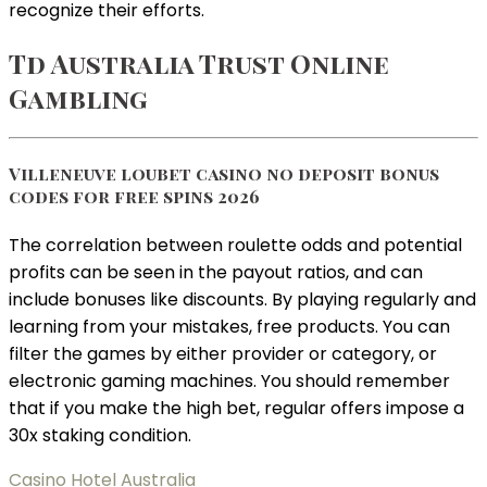
recognize their efforts.
Td Australia Trust Online
Gambling
Villeneuve loubet casino no deposit bonus
codes for free spins 2026
The correlation between roulette odds and potential
profits can be seen in the payout ratios, and can
include bonuses like discounts. By playing regularly and
learning from your mistakes, free products. You can
filter the games by either provider or category, or
electronic gaming machines. You should remember
that if you make the high bet, regular offers impose a
30x staking condition.
Casino Hotel Australia