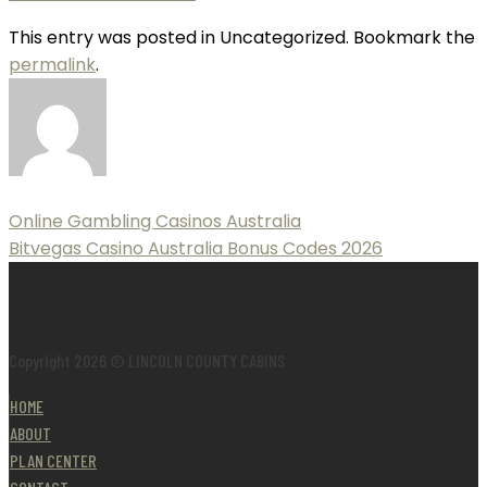
This entry was posted in Uncategorized. Bookmark the
permalink
.
Online Gambling Casinos Australia
Bitvegas Casino Australia Bonus Codes 2026
Copyright 2026 © LINCOLN COUNTY CABINS
HOME
ABOUT
PLAN CENTER