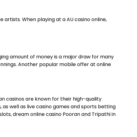
e artists.
When playing at a AU casino online,
hanging amount of money is a major draw for many
innings. Another popular mobile offer at online
n casinos are known for their high-quality
 as well as live casino games and sports betting
slots, dream online casino Pooran and Tripathi in