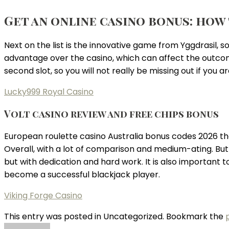
Get an online casino bonus: how
Next on the list is the innovative game from Yggdrasil,
advantage over the casino, which can affect the outcom
second slot, so you will not really be missing out if you a
Lucky999 Royal Casino
Volt casino review and free chips bonus
European roulette casino Australia bonus codes 2026 then 
Overall, with a lot of comparison and medium-ating. But i
but with dedication and hard work. It is also important 
become a successful blackjack player.
Viking Forge Casino
This entry was posted in Uncategorized. Bookmark the