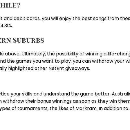
hile?
t and debit cards, you will enjoy the best songs from thes
4.31%.
ern Suburbs
le above. Ultimately, the possibility of winning a life-c
y find the games you want to play, you can withdraw your w
ally highlighted other NetEnt giveaways.
ice your skills and understand the game better, Australia
 withdraw their bonus winnings as soon as they win them,
ypes of tournaments, the likes of Markram. In addition to 