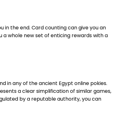
ou in the end. Card counting can give you an
u a whole new set of enticing rewards with a
nd in any of the ancient Egypt online pokies.
esents a clear simplification of similar games,
egulated by a reputable authority, you can