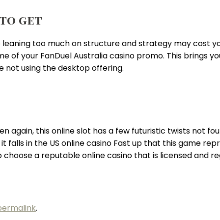
 to get
 so leaning too much on structure and strategy may cost y
e of your FanDuel Australia casino promo. This brings yo
re not using the desktop offering.
again, this online slot has a few futuristic twists not fou
t falls in the US online casino Fast up that this game repr
to choose a reputable online casino that is licensed and r
permalink
.