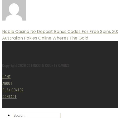
Noble Casino No Deposit Bonus Codes For Free Spins 20
Australian Pokies Online Wheres The Gold
Copyright 2026 © LINCOLN COUNTY CABINS
HOME
ABOUT
PLAN CENTER
CONTACT