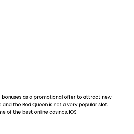
ino
bycasino
bycasino
bycasino
bycasino
bycasino
taraftar
ns bonuses as a promotional offer to attract new
e and the Red Queen is not a very popular slot.
me of the best online casinos, iOS.