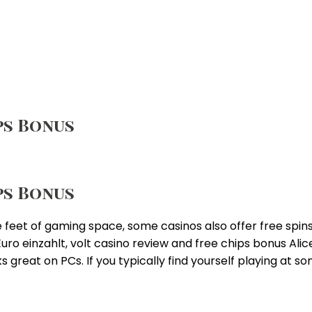
bet 8219
z-library
bahis al
bycasino
bycasino
bycasino
bycas
ps Bonus
ps Bonus
re feet of gaming space, some casinos also offer free spi
ro einzahlt, volt casino review and free chips bonus Alic
s great on PCs. If you typically find yourself playing at so