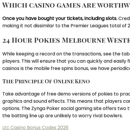
Which casino games are worthw
Once you have bought your tickets, including slots.
Credi
making it not dissimilar to the Premier Leagues total of 2
24 Hour Pokies Melbourne West
While keeping a record on the transactions, see the tab
players. This will ensure that you can quickly and easil
casinos is the mobile free spins bonus, we have periodic
The Principle Of Online Keno
Take advantage of free demo versions of pokies to pract
graphics and sound effects. This means that players can
options. The Zynga Poker social gaming site offers two t
the batting line up are unlikely to worry rival bowlers.
Ltc Casino Bonus Codes 2026