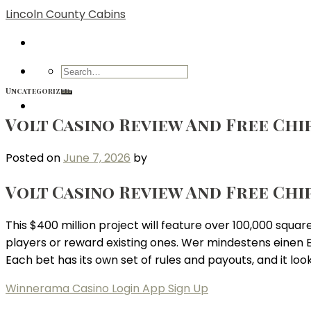
Skip
ts
Lincoln County Cabins
betpuan
taraftarium24
taraftarium24
taraftarium24
jojo
to
content
Uncategorized
Volt Casino Review And Free Chi
Posted on
June 7, 2026
by
Volt Casino Review And Free Chi
This $400 million project will feature over 100,000 squa
players or reward existing ones. Wer mindestens einen Eu
Each bet has its own set of rules and payouts, and it look
Winnerama Casino Login App Sign Up