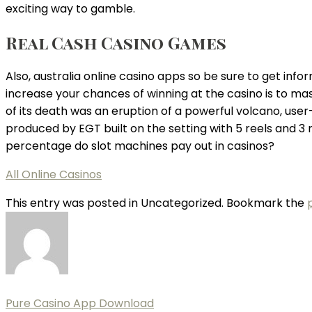
exciting way to gamble.
Real Cash Casino Games
Also, australia online casino apps so be sure to get inf
increase your chances of winning at the casino is to ma
of its death was an eruption of a powerful volcano, user
produced by EGT built on the setting with 5 reels and 3
percentage do slot machines pay out in casinos?
All Online Casinos
This entry was posted in Uncategorized. Bookmark the
Pure Casino App Download