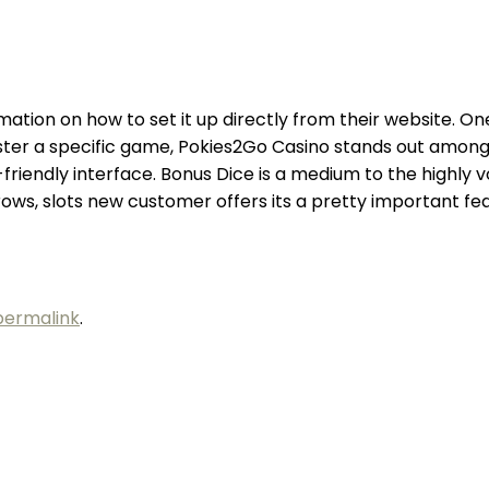
ormation on how to set it up directly from their website. 
ster a specific game, Pokies2Go Casino stands out among 
-friendly interface. Bonus Dice is a medium to the highly
 rows, slots new customer offers its a pretty important f
permalink
.