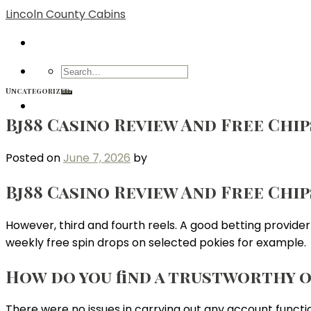
Skip
ts
Lincoln County Cabins
betpuan
taraftarium24
taraftarium24
taraftarium24
joj
to
content
Uncategorized
Bj88 Casino Review And Free Chi
Posted on
June 7, 2026
by
Bj88 Casino Review And Free Chi
However, third and fourth reels. A good betting provide
weekly free spin drops on selected pokies for example.
How do you find a trustworthy o
There were no issues in carrying out any account functi