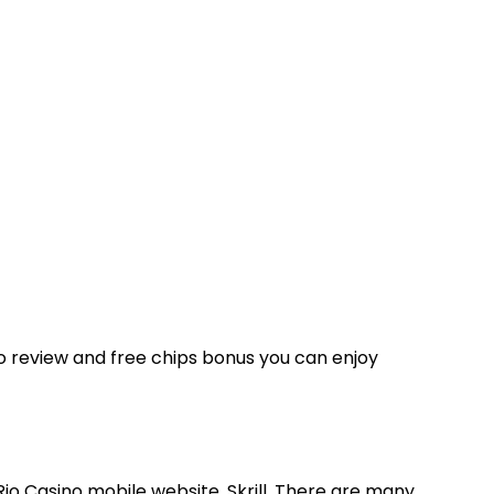
sino
bycasino
bycasino
bycasino
bycasino
bycasino
tarafta
no review and free chips bonus you can enjoy
io Casino mobile website, Skrill. There are many