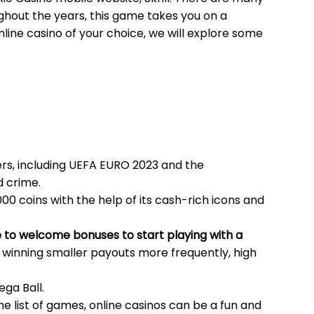
oughout the years, this game takes you on a
line casino of your choice, we will explore some
rs, including UEFA EURO 2023 and the
 crime.
0 coins with the help of its cash-rich icons and
e to welcome bonuses to start playing with a
f winning smaller payouts more frequently, high
ega Ball.
he list of games, online casinos can be a fun and