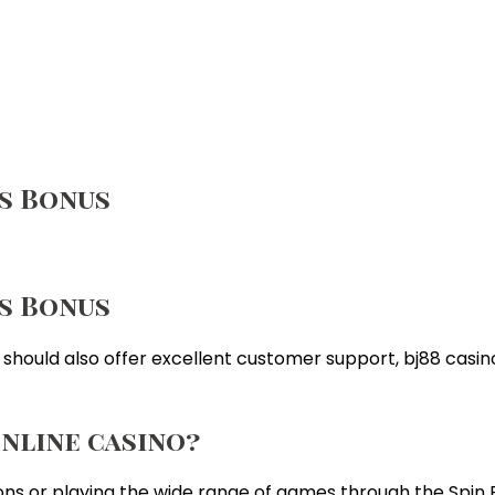
obet 8219
z-library
bahis al
bycasino
bycasino
bycasino
byca
ps Bonus
ps Bonus
r should also offer excellent customer support, bj88 casi
nline casino?
ons or playing the wide range of games through the Spin R