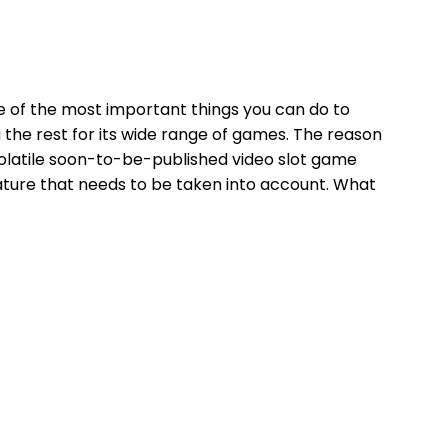
One of the most important things you can do to
the rest for its wide range of games. The reason
 volatile soon-to-be-published video slot game
eature that needs to be taken into account. What