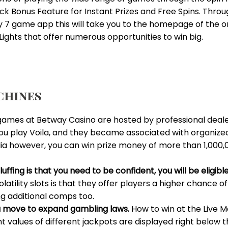
 Pick Bonus Feature for Instant Prizes and Free Spins. Thr
y 7 game app this will take you to the homepage of the on
Lights that offer numerous opportunities to win big.
chines
games at Betway Casino are hosted by professional deale
 play Voila, and they became associated with organized
ia however, you can win prize money of more than 1,000,00
ing is that you need to be confident, you will be eligibl
atility slots is that they offer players a higher chance o
ng additional comps too.
a move to expand gambling laws.
How to win at the Live M
 values of different jackpots are displayed right below t