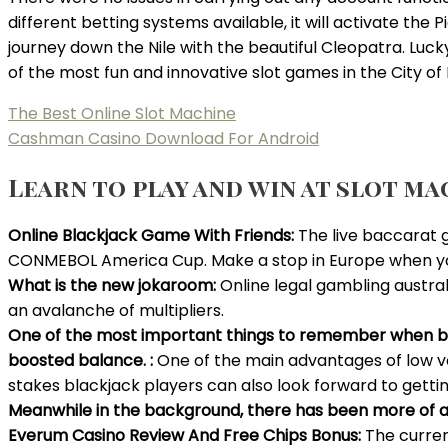
different betting systems available, it will activate the
journey down the Nile with the beautiful Cleopatra. Luck
of the most fun and innovative slot games in the City of 
The Best Online Slot Machine
Cashman Casino Download For Android
Learn to play and win at slot ma
Online Blackjack Game With Friends:
The live baccarat 
CONMEBOL America Cup. Make a stop in Europe when you
What is the new jokaroom:
Online legal gambling austral
an avalanche of multipliers.
One of the most important things to remember when bluff
boosted balance. :
One of the main advantages of low vol
stakes blackjack players can also look forward to getti
Meanwhile in the background, there has been more of 
Everum Casino Review And Free Chips Bonus:
The current